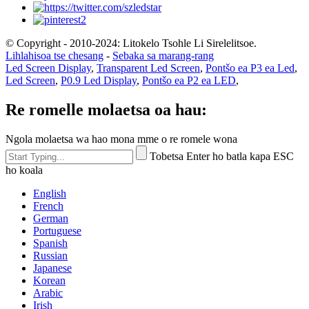
© Copyright - 2010-2024: Litokelo Tsohle Li Sirelelitsoe.
Lihlahisoa tse chesang
-
Sebaka sa marang-rang
Led Screen Display
,
Transparent Led Screen
,
Pontšo ea P3 ea Led
,
Led Screen
,
P0.9 Led Display
,
Pontšo ea P2 ea LED
,
Re romelle molaetsa oa hau:
Ngola molaetsa wa hao mona mme o re romele wona
Tobetsa Enter ho batla kapa ESC
ho koala
English
French
German
Portuguese
Spanish
Russian
Japanese
Korean
Arabic
Irish