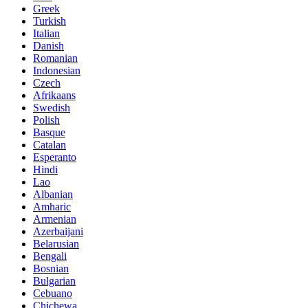
Greek
Turkish
Italian
Danish
Romanian
Indonesian
Czech
Afrikaans
Swedish
Polish
Basque
Catalan
Esperanto
Hindi
Lao
Albanian
Amharic
Armenian
Azerbaijani
Belarusian
Bengali
Bosnian
Bulgarian
Cebuano
Chichewa