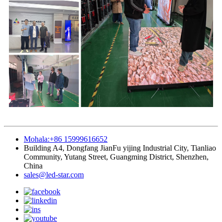
Mohala:+86 15999616652
Building A4, Dongfang JianFu yijing Industrial City, Tianliao
Community, Yutang Street, Guangming District, Shenzhen,
China
sales@led-star.com