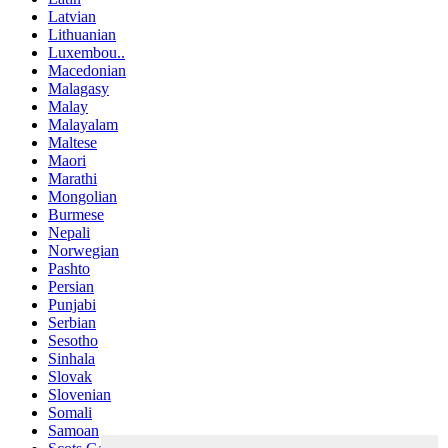
Latvian
Lithuanian
Luxembou..
Macedonian
Malagasy
Malay
Malayalam
Maltese
Maori
Marathi
Mongolian
Burmese
Nepali
Norwegian
Pashto
Persian
Punjabi
Serbian
Sesotho
Sinhala
Slovak
Slovenian
Somali
Samoan