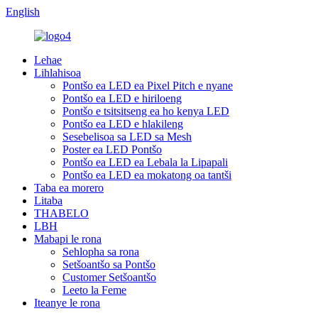
English
Lehae
Lihlahisoa
Pontšo ea LED ea Pixel Pitch e nyane
Pontšo ea LED e hiriloeng
Pontšo e tsitsitseng ea ho kenya LED
Pontšo ea LED e hlakileng
Sesebelisoa sa LED sa Mesh
Poster ea LED Pontšo
Pontšo ea LED ea Lebala la Lipapali
Pontšo ea LED ea mokatong oa tantši
Taba ea morero
Litaba
THABELO
LBH
Mabapi le rona
Sehlopha sa rona
Setšoantšo sa Pontšo
Customer Setšoantšo
Leeto la Feme
Iteanye le rona