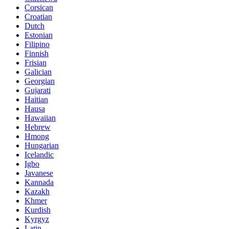
Corsican
Croatian
Dutch
Estonian
Filipino
Finnish
Frisian
Galician
Georgian
Gujarati
Haitian
Hausa
Hawaiian
Hebrew
Hmong
Hungarian
Icelandic
Igbo
Javanese
Kannada
Kazakh
Khmer
Kurdish
Kyrgyz
Latin