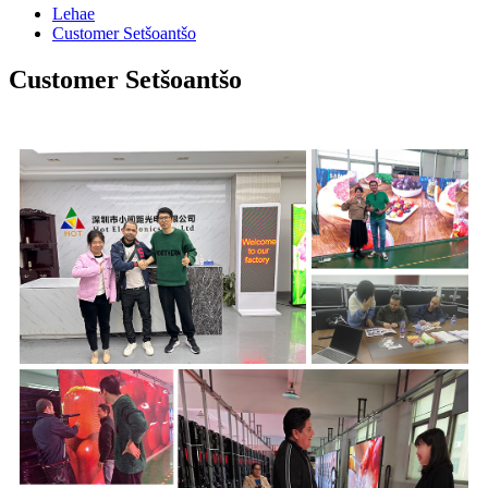
Lehae
Customer Setšoantšo
Customer Setšoantšo