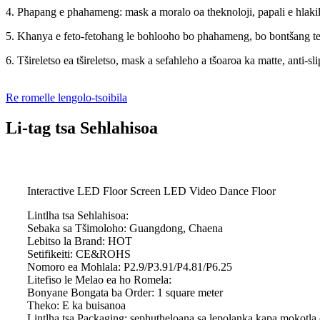
4. Phapang e phahameng: mask a moralo oa theknoloji, papali e hlaki
5. Khanya e feto-fetohang le bohlooho bo phahameng, bo bontšang tek
6. Tšireletso ea tšireletso, mask a sefahleho a tšoaroa ka matte, anti-slip
Re romelle lengolo-tsoibila
Li-tag tsa Sehlahisoa
Interactive LED Floor Screen LED Video Dance Floor
Lintlha tsa Sehlahisoa:
Sebaka sa Tšimoloho: Guangdong, Chaena
Lebitso la Brand: HOT
Setifikeiti: CE&ROHS
Nomoro ea Mohlala: P2.9/P3.91/P4.81/P6.25
Litefiso le Melao ea ho Romela:
Bonyane Bongata ba Order: 1 square meter
Theko: E ka buisanoa
Lintlha tsa Packaging: sephutheloana sa lepolanka kapa mokotla