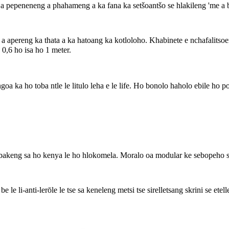
a pepeneneng a phahameng a ka fana ka setšoantšo se hlakileng 'me a bol
apereng ka thata a ka hatoang ka kotloloho. Khabinete e nchafalitsoeng
 0,6 ho isa ho 1 meter.
a ho toba ntle le litulo leha e le life. Ho bonolo haholo ebile ho pot
 bakeng sa ho kenya le ho hlokomela. Moralo oa modular ke sebopeho s
 be le li-anti-lerōle le tse sa keneleng metsi tse sirelletsang skrini se et