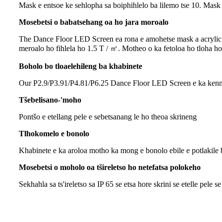
Mask e entsoe ke sehlopha sa boiphihlelo ba lilemo tse 10. Mask 
Mosebetsi o babatsehang oa ho jara moroalo
The Dance Floor LED Screen ea rona e amohetse mask a acrylic a 
meroalo ho fihlela ho 1.5 T / ㎡. Motheo o ka fetoloa ho tloha ho
Boholo bo tloaelehileng ba khabinete
Our P2.9/P3.91/P4.81/P6.25 Dance Floor LED Screen e ka kenngoa k
Tšebelisano-'moho
Pontšo e etellang pele e sebetsanang le ho theoa skrineng
Tlhokomelo e bonolo
Khabinete e ka aroloa motho ka mong e bonolo ebile e potlakile
Mosebetsi o moholo oa tšireletso ho netefatsa polokeho
Sekhahla sa ts'ireletso sa IP 65 se etsa hore skrini se etelle pele se