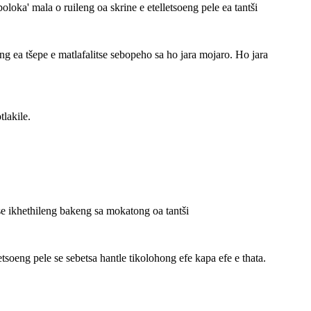
oka' mala o ruileng oa skrine e etelletsoeng pele ea tantši
 ea tšepe e matlafalitse sebopeho sa ho jara mojaro. Ho jara
lakile.
e ikhethileng bakeng sa mokatong oa tantši
elletsoeng pele se sebetsa hantle tikolohong efe kapa efe e thata.