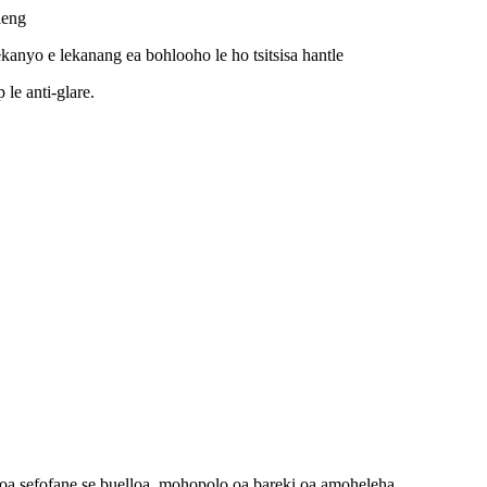
leng
anyo e lekanang ea bohlooho le ho tsitsisa hantle
 le anti-glare.
 oa sefofane se buelloa, mohopolo oa bareki oa amoheleha