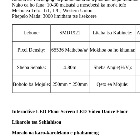
Nako ea ho fana: 10-30 matsatsi a mosebetsi ka mor'a tefo
Melao ea Tefo: T/T, L/C, Western Union
Phepelo Matla: 3000 limithara tse lisekoere
Lebone:
SMD1921
Litaba tsa Kabinete:
A
Pixel Density:
65536 Matheba/㎡
Mokhoa oa ho khanna:
Sheba Sebaka:
4-80m
Sheba Angle(H/V):
Boholo ba Mojule:
250mm * 250mm
Qeto ea Mojule:
Interactive LED Floor Screen LED Video Dance Floor
Likarolo tsa Sehlahisoa
Moralo oa karo-karolelano e phahameng