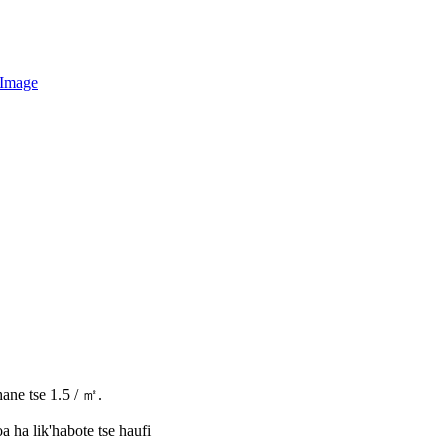
hane tse 1.5 / ㎡.
 ha lik'habote tse haufi