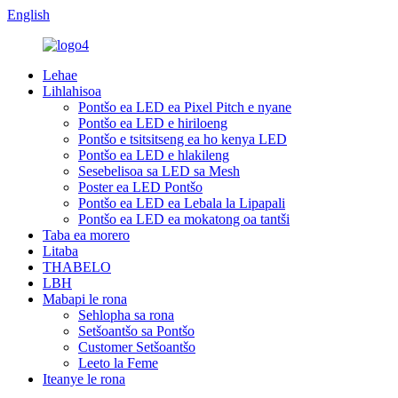
English
Lehae
Lihlahisoa
Pontšo ea LED ea Pixel Pitch e nyane
Pontšo ea LED e hiriloeng
Pontšo e tsitsitseng ea ho kenya LED
Pontšo ea LED e hlakileng
Sesebelisoa sa LED sa Mesh
Poster ea LED Pontšo
Pontšo ea LED ea Lebala la Lipapali
Pontšo ea LED ea mokatong oa tantši
Taba ea morero
Litaba
THABELO
LBH
Mabapi le rona
Sehlopha sa rona
Setšoantšo sa Pontšo
Customer Setšoantšo
Leeto la Feme
Iteanye le rona