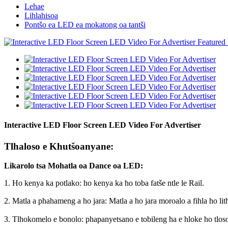
Lehae
Lihlahisoa
Pontšo ea LED ea mokatong oa tantši
Interactive LED Floor Screen LED Video For Advertiser
Tlhaloso e Khutšoanyane:
Likarolo tsa Mohatla oa Dance oa LED:
1. Ho kenya ka potlako: ho kenya ka ho toba fatše ntle le Rail.
2. Matla a phahameng a ho jara: Matla a ho jara moroalo a fihla ho lit
3. Tlhokomelo e bonolo: phapanyetsano e tobileng ha e hloke ho tlosoa