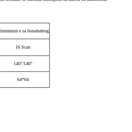
luminium e sa bonahaleng
16 Scan
140°/140°
64*64